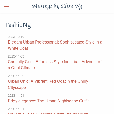
Musings by Eliza Ng
FashioNg
2023-12-10
Elegant Urban Professional: Sophisticated Style in a
White Coat
2023-11-03
Casually Cool: Effortless Style for Urban Adventure in
a Cool Climate
2023-11-02
Urban Chic: A Vibrant Red Coat in the Chilly
Cityscape
2023-11-01
Edgy elegance: The Urban Nightscape Outfit
2023-11-01