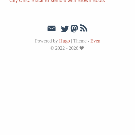
City Chic: Black Ensemble with Brown Boots
Powered by
Hugo
|
Theme -
Even
© 2022 - 2026