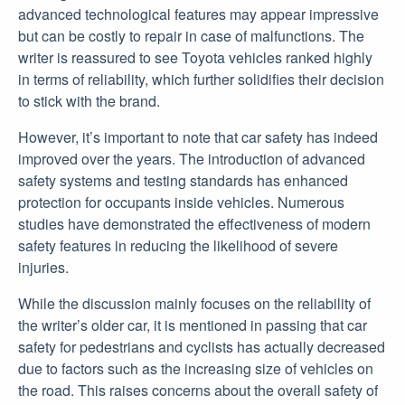
advanced technological features may appear impressive
but can be costly to repair in case of malfunctions. The
writer is reassured to see Toyota vehicles ranked highly
in terms of reliability, which further solidifies their decision
to stick with the brand.
However, it’s important to note that car safety has indeed
improved over the years. The introduction of advanced
safety systems and testing standards has enhanced
protection for occupants inside vehicles. Numerous
studies have demonstrated the effectiveness of modern
safety features in reducing the likelihood of severe
injuries.
While the discussion mainly focuses on the reliability of
the writer’s older car, it is mentioned in passing that car
safety for pedestrians and cyclists has actually decreased
due to factors such as the increasing size of vehicles on
the road. This raises concerns about the overall safety of