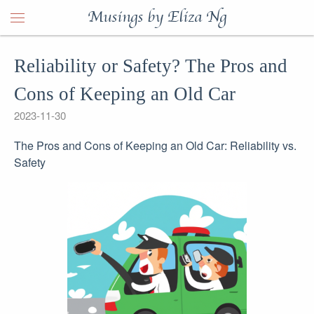
Musings by Eliza Ng
Reliability or Safety? The Pros and
Cons of Keeping an Old Car
2023-11-30
The Pros and Cons of Keeping an Old Car: Reliability vs.
Safety