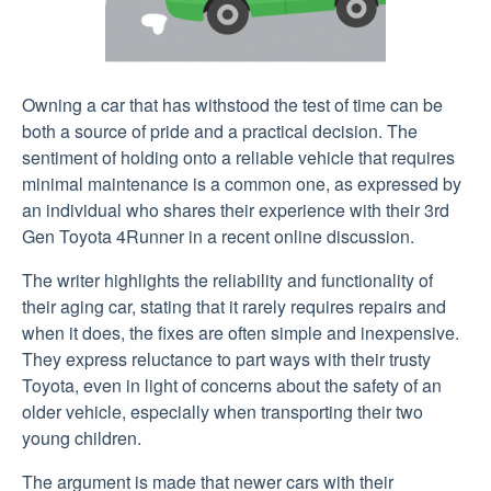
Owning a car that has withstood the test of time can be
both a source of pride and a practical decision. The
sentiment of holding onto a reliable vehicle that requires
minimal maintenance is a common one, as expressed by
an individual who shares their experience with their 3rd
Gen Toyota 4Runner in a recent online discussion.
The writer highlights the reliability and functionality of
their aging car, stating that it rarely requires repairs and
when it does, the fixes are often simple and inexpensive.
They express reluctance to part ways with their trusty
Toyota, even in light of concerns about the safety of an
older vehicle, especially when transporting their two
young children.
The argument is made that newer cars with their