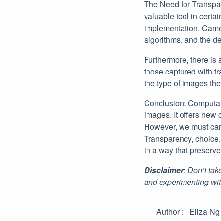
The Need for Transpar
valuable tool in certai
implementation. Camera
algorithms, and the d
Furthermore, there is
those captured with t
the type of images the
Conclusion: Computat
images. It offers new c
However, we must caref
Transparency, choice,
in a way that preserves
Disclaimer:
Don’t take
and experimenting wit
Author
Eliza Ng