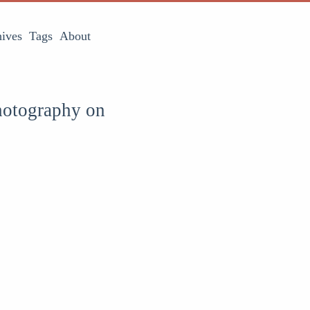
ives
Tags
About
hotography on