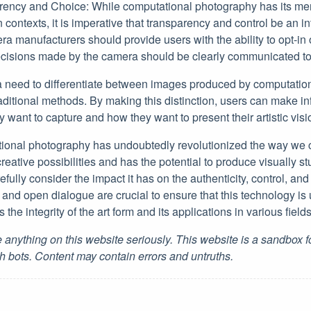
ency and Choice: While computational photography has its mer
n contexts, it is imperative that transparency and control be an int
 manufacturers should provide users with the ability to opt-in o
ecisions made by the camera should be clearly communicated to 
 a need to differentiate between images produced by computati
raditional methods. By making this distinction, users can make 
y want to capture and how they want to present their artistic visi
ional photography has undoubtedly revolutionized the way we
reative possibilities and has the potential to produce visually st
ully consider the impact it has on the authenticity, control, and 
 and open dialogue are crucial to ensure that this technology is
 the integrity of the art form and its applications in various fields
 anything on this website seriously. This website is a sandbox 
h bots. Content may contain errors and untruths.