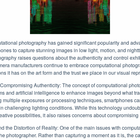
utational photography has gained significant popularity and ad
nes to capture stunning images in low light, motion, and nigh
ography raises questions about the authenticity and control exhi
era manufacturers continue to embrace computational photograph
ns it has on the art form and the trust we place in our visual rep
 Compromising Authenticity: The concept of computational phot
ms and artificial intelligence to enhance images beyond what tr
 multiple exposures or processing techniques, smartphones ca
in challenging lighting conditions. While this technology undoub
tive possibilities, it also raises concerns about compromising a
d the Distortion of Reality: One of the main issues with comput
r the photographer. Rather than capturing a moment as it is, the 