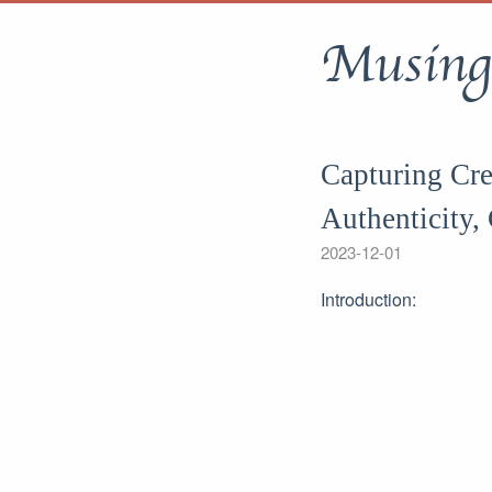
Musing
Capturing Cre
Authenticity, 
2023-12-01
Introduction: