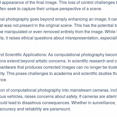
 appearance of the final image. This loss of control challenges th
ten seek to capture their unique perspective of a scene.
al photography goes beyond simply enhancing an image; it can
hat was not present in the original scene. This has the potential to 
be manipulated or even removed entirely from the image. While t
lts, it raises ethical questions about misrepresentation, especial
nd Scientific Applications: As computational photography beco
tions extend beyond artistic concerns. In scientific research and
hardware that produces corrected images can no longer be trust
ity. This poses challenges to academia and scientific studies that
nce.
tion of computational photography into mainstream cameras, inc
s vehicles, raises concerns about safety. If cameras are alterin
 could lead to disastrous consequences. Whether in surveillance, t
 accuracy and reliability are paramount.