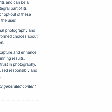
its and can be a
egral part of its
r opt-out of these
the user.
onal photography and
informed choices about
on.
 capture and enhance
unning results.
trust in photography.
 used responsibly and
.
for generated content