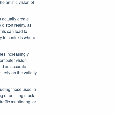
e artistic vision of
 actually create
distort reality, as
his can lead to
ly in contexts where
mes increasingly
 computer vision
ed as accurate
 rely on the validity
luding those used in
g or omitting crucial
raffic monitoring, or