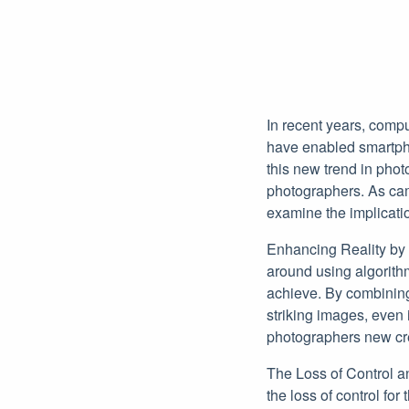
In recent years, comp
have enabled smartpho
this new trend in phot
photographers. As cam
examine the implicatio
Enhancing Reality by
around using algorith
achieve. By combining
striking images, even 
photographers new crea
The Loss of Control an
the loss of control fo