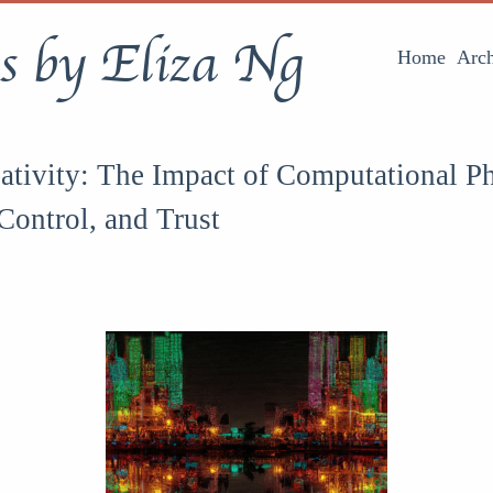
s by Eliza Ng
Home
Arch
ativity: The Impact of Computational P
Control, and Trust