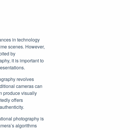
vances in technology
ttime scenes. However,
bited by
y, it is important to
resentations.
ography revolves
aditional cameras can
n produce visually
tedly offers
uthenticity.
ational photography is
camera’s algorithms