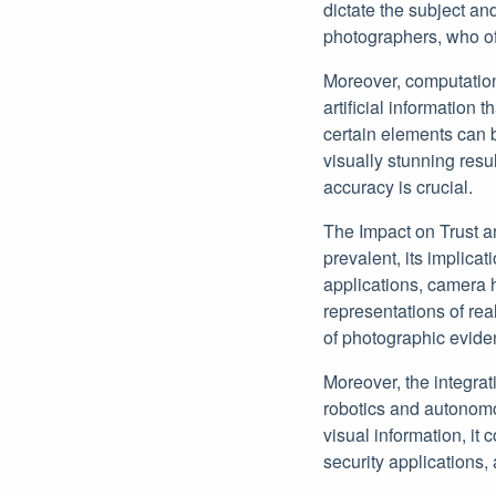
dictate the subject and
photographers, who of
Moreover, computation
artificial information t
certain elements can 
visually stunning resu
accuracy is crucial.
The Impact on Trust a
prevalent, its implica
applications, camera 
representations of real
of photographic evide
Moreover, the integra
robotics and autonomou
visual information, it
security applications,