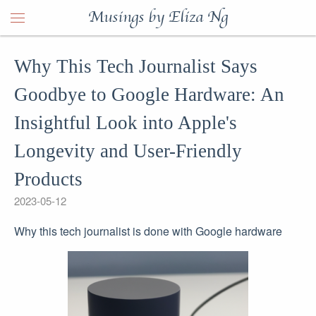
Musings by Eliza Ng
Why This Tech Journalist Says
Goodbye to Google Hardware: An
Insightful Look into Apple's
Longevity and User-Friendly
Products
2023-05-12
Why this tech journalist is done with Google hardware