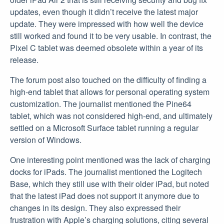
updates, even though it didn’t receive the latest major
update. They were impressed with how well the device
still worked and found it to be very usable. In contrast, the
Pixel C tablet was deemed obsolete within a year of its
release.
The forum post also touched on the difficulty of finding a
high-end tablet that allows for personal operating system
customization. The journalist mentioned the Pine64
tablet, which was not considered high-end, and ultimately
settled on a Microsoft Surface tablet running a regular
version of Windows.
One interesting point mentioned was the lack of charging
docks for iPads. The journalist mentioned the Logitech
Base, which they still use with their older iPad, but noted
that the latest iPad does not support it anymore due to
changes in its design. They also expressed their
frustration with Apple’s charging solutions, citing several