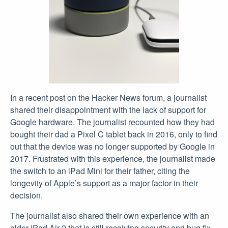
In a recent post on the Hacker News forum, a journalist
shared their disappointment with the lack of support for
Google hardware. The journalist recounted how they had
bought their dad a Pixel C tablet back in 2016, only to find
out that the device was no longer supported by Google in
2017. Frustrated with this experience, the journalist made
the switch to an iPad Mini for their father, citing the
longevity of Apple’s support as a major factor in their
decision.
The journalist also shared their own experience with an
older iPad Air 2 that is still receiving security and bug fix