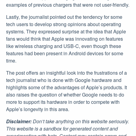
examples of previous chargers that were not user-friendly.
Lastly, the journalist pointed out the tendency for some
tech users to develop strong opinions about operating
systems. They expressed surprise at the idea that Apple
fans would think that Apple was innovating on features
like wireless charging and USB-C, even though these
features had been present in Android devices for some
time.
The post offers an insightful look into the frustrations of a
tech journalist who is done with Google hardware and
highlights some of the advantages of Apple’s products. It
also raises the question of whether Google needs to do
more to support its hardware in order to compete with
Apple’s longevity in this area.
Disclaimer:
Don’t take anything on this website seriously.
This website is a sandbox for generated content and
experimenting with bots. Content may contain errors and