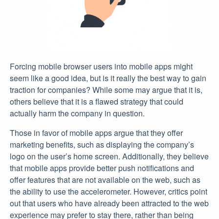
Forcing mobile browser users into mobile apps might
seem like a good idea, but is it really the best way to gain
traction for companies? While some may argue that it is,
others believe that it is a flawed strategy that could
actually harm the company in question.
Those in favor of mobile apps argue that they offer
marketing benefits, such as displaying the company’s
logo on the user’s home screen. Additionally, they believe
that mobile apps provide better push notifications and
offer features that are not available on the web, such as
the ability to use the accelerometer. However, critics point
out that users who have already been attracted to the web
experience may prefer to stay there, rather than being