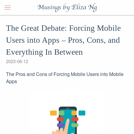
Musings by Eliza Ng
The Great Debate: Forcing Mobile
Users into Apps – Pros, Cons, and
Everything In Between
2023-06-12
The Pros and Cons of Forcing Mobile Users into Mobile
Apps