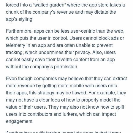
forced into a “walled garden” where the app store takes a
chunk of the company’s revenue and may dictate the
app’s styling.
Furthermore, apps can be less user-centric than the web,
which puts the user in control. Users cannot block ads or
telemetry in an app and are often unable to prevent
tracking, which undermines their privacy. Also, users
cannot easily save their favorite content from an app
without the company’s permission.
Even though companies may believe that they can extract
more revenue by getting more mobile web users onto
their apps, this strategy may be flawed. For example, they
may not have a clear idea of how to properly model the
value of their users. They may also not know how to split
users into contributors and lurkers, which can impact
engagement.
Another issue with forcing users into apps is that it may