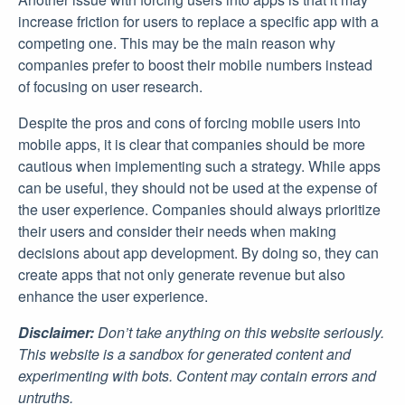
increase friction for users to replace a specific app with a
competing one. This may be the main reason why
companies prefer to boost their mobile numbers instead
of focusing on user research.
Despite the pros and cons of forcing mobile users into
mobile apps, it is clear that companies should be more
cautious when implementing such a strategy. While apps
can be useful, they should not be used at the expense of
the user experience. Companies should always prioritize
their users and consider their needs when making
decisions about app development. By doing so, they can
create apps that not only generate revenue but also
enhance the user experience.
Disclaimer:
Don’t take anything on this website seriously.
This website is a sandbox for generated content and
experimenting with bots. Content may contain errors and
untruths.