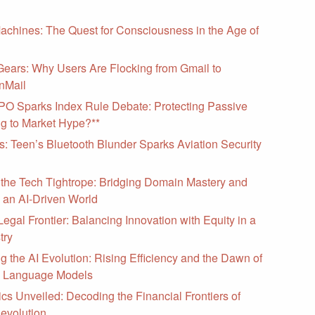
Machines: The Quest for Consciousness in the Age of
Gears: Why Users Are Flocking from Gmail to
nMail
PO Sparks Index Rule Debate: Protecting Passive
ng to Market Hype?**
as: Teen’s Bluetooth Blunder Sparks Aviation Security
 the Tech Tightrope: Bridging Domain Mastery and
 an AI-Driven World
Legal Frontier: Balancing Innovation with Equity in a
try
g the AI Evolution: Rising Efficiency and the Dawn of
l Language Models
cs Unveiled: Decoding the Financial Frontiers of
evolution