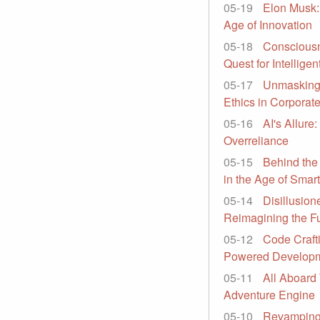
05-19
Elon Musk:
Age of Innovation
05-18
Consciousn
Quest for Intelligen
05-17
Unmasking 
Ethics in Corporat
05-16
AI's Allure
Overreliance
05-15
Behind the
in the Age of Smar
05-14
Disillusion
Reimagining the Fu
05-12
Code Craft
Powered Develop
05-11
All Aboard
Adventure Engine
05-10
Revamping 