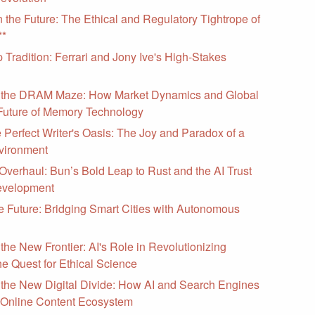
n the Future: The Ethical and Regulatory Tightrope of
**
Tradition: Ferrari and Jony Ive's High-Stakes
 the DRAM Maze: How Market Dynamics and Global
Future of Memory Technology
e Perfect Writer's Oasis: The Joy and Paradox of a
vironment
verhaul: Bun’s Bold Leap to Rust and the AI Trust
Development
e Future: Bridging Smart Cities with Autonomous
the New Frontier: AI's Role in Revolutionizing
e Quest for Ethical Science
 the New Digital Divide: How AI and Search Engines
 Online Content Ecosystem