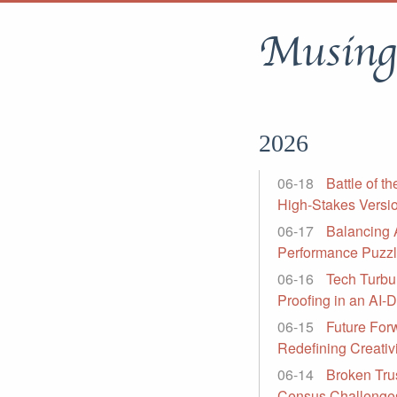
Musing
2026
06-18
Battle of t
High-Stakes Versi
06-17
Balancing 
Performance Puzzle
06-16
Tech Turbu
Proofing in an AI-
06-15
Future For
Redefining Creati
06-14
Broken Trus
Census Challenge