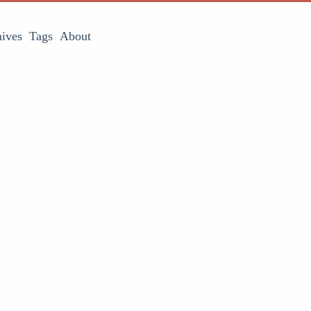
ives
Tags
About