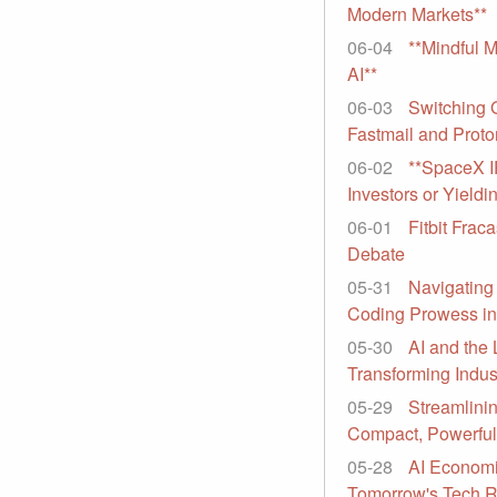
Modern Markets**
06-04
**Mindful 
AI**
06-03
Switching 
Fastmail and Proto
06-02
**SpaceX I
Investors or Yieldi
06-01
Fitbit Frac
Debate
05-31
Navigating
Coding Prowess in
05-30
AI and the 
Transforming Indus
05-29
Streamlinin
Compact, Powerfu
05-28
AI Economi
Tomorrow's Tech R