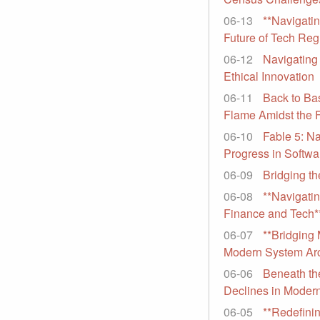
06-13
**Navigatin
Future of Tech Reg
06-12
Navigating 
Ethical Innovation
06-11
Back to Ba
Flame Amidst the 
06-10
Fable 5: Na
Progress in Softw
06-09
Bridging th
06-08
**Navigatin
Finance and Tech*
06-07
**Bridging
Modern System Arc
06-06
Beneath the
Declines in Modern
06-05
**Redefinin