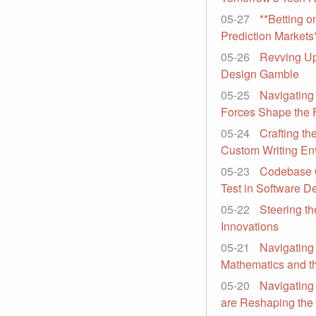
05-27
**Betting o
Prediction Markets
05-26
Revving Up 
Design Gamble
05-25
Navigating
Forces Shape the 
05-24
Crafting th
Custom Writing En
05-23
Codebase O
Test in Software 
05-22
Steering th
Innovations
05-21
Navigating 
Mathematics and th
05-20
Navigating
are Reshaping the