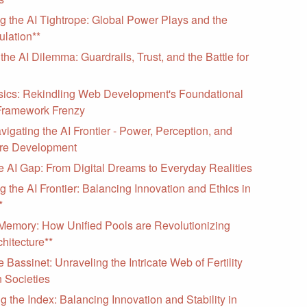
g the AI Tightrope: Global Power Plays and the
ulation**
the AI Dilemma: Guardrails, Trust, and the Battle for
sics: Rekindling Web Development's Foundational
Framework Frenzy
vigating the AI Frontier - Power, Perception, and
are Development
e AI Gap: From Digital Dreams to Everyday Realities
g the AI Frontier: Balancing Innovation and Ethics in
*
 Memory: How Unified Pools are Revolutionizing
hitecture**
 Bassinet: Unraveling the Intricate Web of Fertility
 Societies
g the Index: Balancing Innovation and Stability in