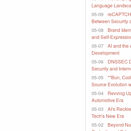
Language Landsc
05-09
reCAPTCHA'
Between Security 
05-08
Brand Ident
and Self-Expressi
05-07
AI and the 
Development
05-06
DNSSEC Dr
Security and Intern
05-05
**Bun, Cod
Source Evolution wi
05-04
Revving Up
Automotive Era
05-03
AI's Reckle
Tech's New Era
05-02
Beyond Nu