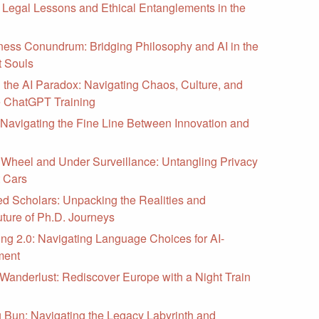
 Legal Lessons and Ethical Entanglements in the
ess Conundrum: Bridging Philosophy and AI in the
t Souls
the AI Paradox: Navigating Chaos, Culture, and
e ChatGPT Training
: Navigating the Fine Line Between Innovation and
 Wheel and Under Surveillance: Untangling Privacy
t Cars
ed Scholars: Unpacking the Realities and
ture of Ph.D. Journeys
ing 2.0: Navigating Language Choices for AI-
ment
 Wanderlust: Rediscover Europe with a Night Train
Bun: Navigating the Legacy Labyrinth and