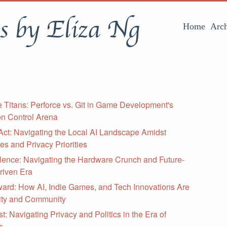
s by Eliza Ng
Home
Arch
he Titans: Perforce vs. Git in Game Development's
on Control Arena
Act: Navigating the Local AI Landscape Amidst
s and Privacy Priorities
lence: Navigating the Hardware Crunch and Future-
Driven Era
ward: How AI, Indie Games, and Tech Innovations Are
vity and Community
t: Navigating Privacy and Politics in the Era of
s