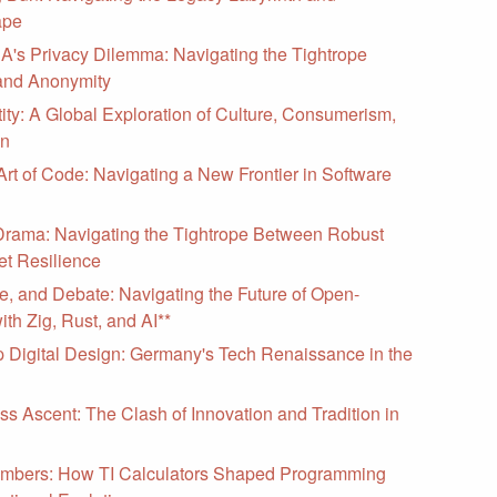
ape
s Privacy Dilemma: Navigating the Tightrope
and Anonymity
ity: A Global Exploration of Culture, Consumerism,
on
Art of Code: Navigating a New Frontier in Software
ama: Navigating the Tightrope Between Robust
et Resilience
e, and Debate: Navigating the Future of Open-
th Zig, Rust, and AI**
 Digital Design: Germany's Tech Renaissance in the
ss Ascent: The Clash of Innovation and Tradition in
mbers: How TI Calculators Shaped Programming