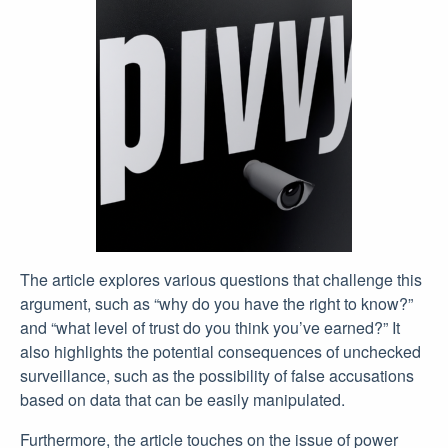
The article explores various questions that challenge this
argument, such as “why do you have the right to know?”
and “what level of trust do you think you’ve earned?” It
also highlights the potential consequences of unchecked
surveillance, such as the possibility of false accusations
based on data that can be easily manipulated.
Furthermore, the article touches on the issue of power