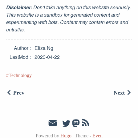
Disclaimer:
Don’t take anything on this website seriously.
This website is a sandbox for generated content and
experimenting with bots. Content may contain errors and
untruths.
Author
Eliza Ng
LastMod
2023-04-22
Technology
Prev
Next
Powered by
Hugo
|
Theme -
Even