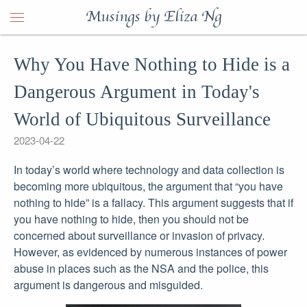
Musings by Eliza Ng
Why You Have Nothing to Hide is a
Dangerous Argument in Today's
World of Ubiquitous Surveillance
2023-04-22
In today’s world where technology and data collection is
becoming more ubiquitous, the argument that “you have
nothing to hide” is a fallacy. This argument suggests that if
you have nothing to hide, then you should not be
concerned about surveillance or invasion of privacy.
However, as evidenced by numerous instances of power
abuse in places such as the NSA and the police, this
argument is dangerous and misguided.