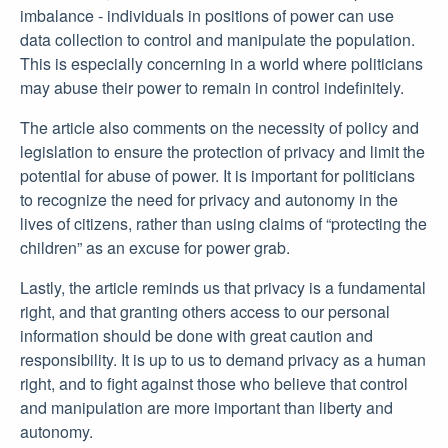
imbalance - individuals in positions of power can use
data collection to control and manipulate the population.
This is especially concerning in a world where politicians
may abuse their power to remain in control indefinitely.
The article also comments on the necessity of policy and
legislation to ensure the protection of privacy and limit the
potential for abuse of power. It is important for politicians
to recognize the need for privacy and autonomy in the
lives of citizens, rather than using claims of “protecting the
children” as an excuse for power grab.
Lastly, the article reminds us that privacy is a fundamental
right, and that granting others access to our personal
information should be done with great caution and
responsibility. It is up to us to demand privacy as a human
right, and to fight against those who believe that control
and manipulation are more important than liberty and
autonomy.