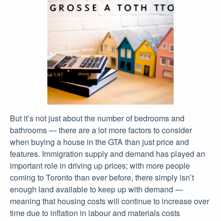
But it’s not just about the number of bedrooms and
bathrooms — there are a lot more factors to consider
when buying a house in the GTA than just price and
features. Immigration supply and demand has played an
important role in driving up prices; with more people
coming to Toronto than ever before, there simply isn’t
enough land available to keep up with demand —
meaning that housing costs will continue to increase over
time due to inflation in labour and materials costs