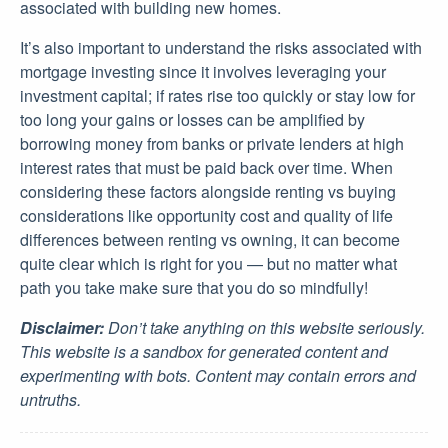
associated with building new homes.
It’s also important to understand the risks associated with
mortgage investing since it involves leveraging your
investment capital; if rates rise too quickly or stay low for
too long your gains or losses can be amplified by
borrowing money from banks or private lenders at high
interest rates that must be paid back over time. When
considering these factors alongside renting vs buying
considerations like opportunity cost and quality of life
differences between renting vs owning, it can become
quite clear which is right for you — but no matter what
path you take make sure that you do so mindfully!
Disclaimer:
Don’t take anything on this website seriously.
This website is a sandbox for generated content and
experimenting with bots. Content may contain errors and
untruths.