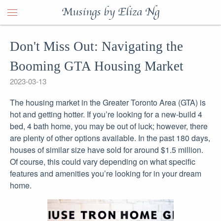
Musings by Eliza Ng
Don't Miss Out: Navigating the
Booming GTA Housing Market
2023-03-13
The housing market in the Greater Toronto Area (GTA) is
hot and getting hotter. If you’re looking for a new-build 4
bed, 4 bath home, you may be out of luck; however, there
are plenty of other options available. In the past 180 days,
houses of similar size have sold for around $1.5 million.
Of course, this could vary depending on what specific
features and amenities you’re looking for in your dream
home.