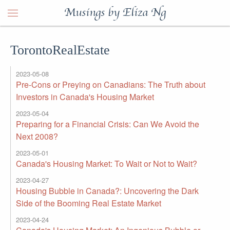
Musings by Eliza Ng
TorontoRealEstate
2023-05-08
Pre-Cons or Preying on Canadians: The Truth about
Investors in Canada's Housing Market
2023-05-04
Preparing for a Financial Crisis: Can We Avoid the
Next 2008?
2023-05-01
Canada's Housing Market: To Wait or Not to Wait?
2023-04-27
Housing Bubble in Canada?: Uncovering the Dark
Side of the Booming Real Estate Market
2023-04-24