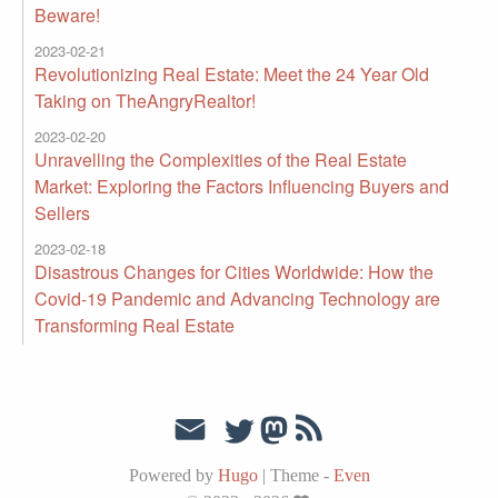
Beware!
2023-02-21
Revolutionizing Real Estate: Meet the 24 Year Old
Taking on TheAngryRealtor!
2023-02-20
Unravelling the Complexities of the Real Estate
Market: Exploring the Factors Influencing Buyers and
Sellers
2023-02-18
Disastrous Changes for Cities Worldwide: How the
Covid-19 Pandemic and Advancing Technology are
Transforming Real Estate
Powered by
Hugo
|
Theme -
Even