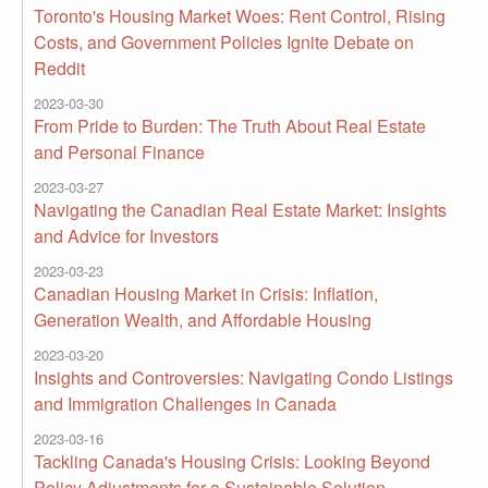
Toronto's Housing Market Woes: Rent Control, Rising
Costs, and Government Policies Ignite Debate on
Reddit
2023-03-30
From Pride to Burden: The Truth About Real Estate
and Personal Finance
2023-03-27
Navigating the Canadian Real Estate Market: Insights
and Advice for Investors
2023-03-23
Canadian Housing Market in Crisis: Inflation,
Generation Wealth, and Affordable Housing
2023-03-20
Insights and Controversies: Navigating Condo Listings
and Immigration Challenges in Canada
2023-03-16
Tackling Canada's Housing Crisis: Looking Beyond
Policy Adjustments for a Sustainable Solution