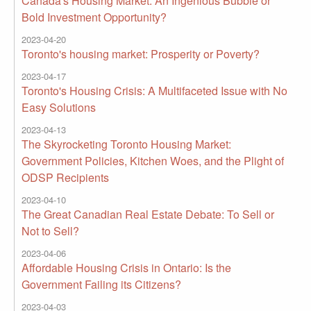
Canada's Housing Market: An Ingenious Bubble or
Bold Investment Opportunity?
2023-04-20
Toronto's housing market: Prosperity or Poverty?
2023-04-17
Toronto's Housing Crisis: A Multifaceted Issue with No
Easy Solutions
2023-04-13
The Skyrocketing Toronto Housing Market:
Government Policies, Kitchen Woes, and the Plight of
ODSP Recipients
2023-04-10
The Great Canadian Real Estate Debate: To Sell or
Not to Sell?
2023-04-06
Affordable Housing Crisis in Ontario: Is the
Government Failing its Citizens?
2023-04-03