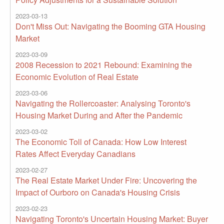
2023-03-13
Don't Miss Out: Navigating the Booming GTA Housing
Market
2023-03-09
2008 Recession to 2021 Rebound: Examining the
Economic Evolution of Real Estate
2023-03-06
Navigating the Rollercoaster: Analysing Toronto's
Housing Market During and After the Pandemic
2023-03-02
The Economic Toll of Canada: How Low Interest
Rates Affect Everyday Canadians
2023-02-27
The Real Estate Market Under Fire: Uncovering the
Impact of Ourboro on Canada's Housing Crisis
2023-02-23
Navigating Toronto's Uncertain Housing Market: Buyer