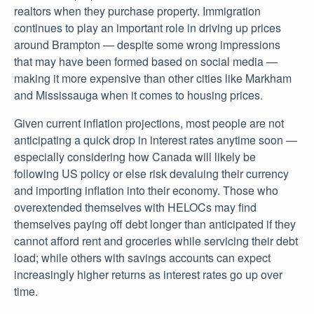
realtors when they purchase property. Immigration
continues to play an important role in driving up prices
around Brampton — despite some wrong impressions
that may have been formed based on social media —
making it more expensive than other cities like Markham
and Mississauga when it comes to housing prices.
Given current inflation projections, most people are not
anticipating a quick drop in interest rates anytime soon —
especially considering how Canada will likely be
following US policy or else risk devaluing their currency
and importing inflation into their economy. Those who
overextended themselves with HELOCs may find
themselves paying off debt longer than anticipated if they
cannot afford rent and groceries while servicing their debt
load; while others with savings accounts can expect
increasingly higher returns as interest rates go up over
time.