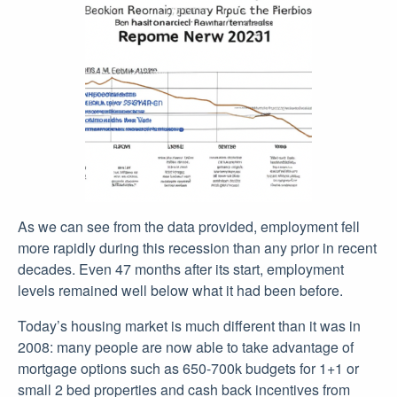
As we can see from the data provided, employment fell
more rapidly during this recession than any prior in recent
decades. Even 47 months after its start, employment
levels remained well below what it had been before.
Today’s housing market is much different than it was in
2008: many people are now able to take advantage of
mortgage options such as 650-700k budgets for 1+1 or
small 2 bed properties and cash back incentives from