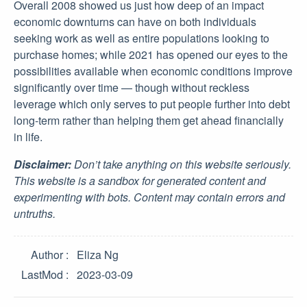
Overall 2008 showed us just how deep of an impact
economic downturns can have on both individuals
seeking work as well as entire populations looking to
purchase homes; while 2021 has opened our eyes to the
possibilities available when economic conditions improve
significantly over time — though without reckless
leverage which only serves to put people further into debt
long-term rather than helping them get ahead financially
in life.
Disclaimer:
Don’t take anything on this website seriously.
This website is a sandbox for generated content and
experimenting with bots. Content may contain errors and
untruths.
Author
Eliza Ng
LastMod
2023-03-09