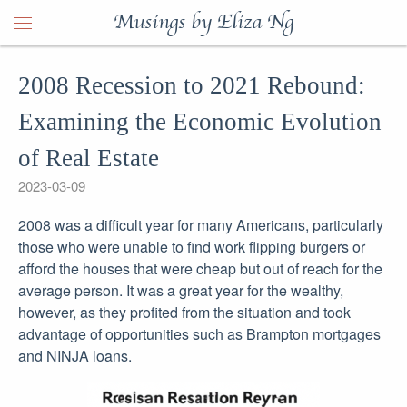
Musings by Eliza Ng
2008 Recession to 2021 Rebound:
Examining the Economic Evolution
of Real Estate
2023-03-09
2008 was a difficult year for many Americans, particularly
those who were unable to find work flipping burgers or
afford the houses that were cheap but out of reach for the
average person. It was a great year for the wealthy,
however, as they profited from the situation and took
advantage of opportunities such as Brampton mortgages
and NINJA loans.