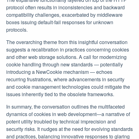
protocol often results in inconsistencies and backward
compatibility challenges, exacerbated by middleware
boxes issuing default-fail responses for unknown
protocols.
The overarching theme from this insightful conversation
suggests a recalibration in practices concerning cookies
and other web storage solutions. A call for modernizing
cookie handling through new standards — potentially
introducing a NewCookie mechanism — echoes
recurring frustrations, where advancements in security
and cookie management technologies could mitigate the
issues inherently tied to the obsolete frameworks.
In summary, the conversation outlines the multifaceted
dynamics of cookies in web development—a narrative of
potent utility troubled by technical imprecision and
security risks. It nudges at the need for evolving standards
and practices, balancing innovative responses to glaring