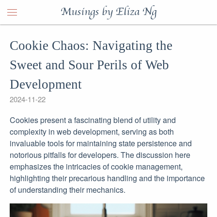
Musings by Eliza Ng
Cookie Chaos: Navigating the
Sweet and Sour Perils of Web
Development
2024-11-22
Cookies present a fascinating blend of utility and
complexity in web development, serving as both
invaluable tools for maintaining state persistence and
notorious pitfalls for developers. The discussion here
emphasizes the intricacies of cookie management,
highlighting their precarious handling and the importance
of understanding their mechanics.