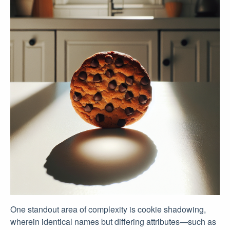
One standout area of complexity is cookie shadowing,
wherein identical names but differing attributes—such as