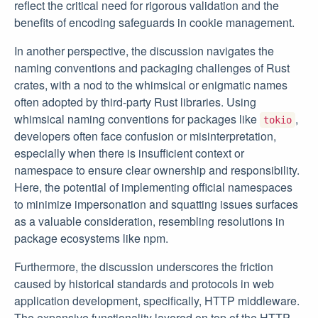
reflect the critical need for rigorous validation and the
benefits of encoding safeguards in cookie management.
In another perspective, the discussion navigates the
naming conventions and packaging challenges of Rust
crates, with a nod to the whimsical or enigmatic names
often adopted by third-party Rust libraries. Using
whimsical naming conventions for packages like
,
tokio
developers often face confusion or misinterpretation,
especially when there is insufficient context or
namespace to ensure clear ownership and responsibility.
Here, the potential of implementing official namespaces
to minimize impersonation and squatting issues surfaces
as a valuable consideration, resembling resolutions in
package ecosystems like npm.
Furthermore, the discussion underscores the friction
caused by historical standards and protocols in web
application development, specifically, HTTP middleware.
The expansive functionality layered on top of the HTTP