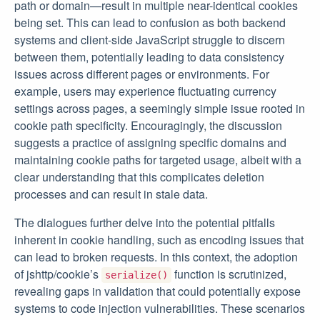
path or domain—result in multiple near-identical cookies
being set. This can lead to confusion as both backend
systems and client-side JavaScript struggle to discern
between them, potentially leading to data consistency
issues across different pages or environments. For
example, users may experience fluctuating currency
settings across pages, a seemingly simple issue rooted in
cookie path specificity. Encouragingly, the discussion
suggests a practice of assigning specific domains and
maintaining cookie paths for targeted usage, albeit with a
clear understanding that this complicates deletion
processes and can result in stale data.
The dialogues further delve into the potential pitfalls
inherent in cookie handling, such as encoding issues that
can lead to broken requests. In this context, the adoption
of jshttp/cookie’s
function is scrutinized,
serialize()
revealing gaps in validation that could potentially expose
systems to code injection vulnerabilities. These scenarios