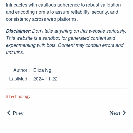
intricacies with cautious adherence to robust validation
and encoding norms to assure reliability, security, and
consistency across web platforms.
Disclaimer:
Don’t take anything on this website seriously.
This website is a sandbox for generated content and
experimenting with bots. Content may contain errors and
untruths.
Author
Eliza Ng
LastMod
2024-11-22
Technology
Prev
Next