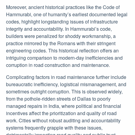
Moreover, ancient historical practices like the Code of
Hammurabi, one of humanity’s earliest documented legal
codes, highlight longstanding issues of infrastructure
integrity and accountability. In Hammurabi’s code,
builders were penalized for shoddy workmanship, a
practice mirrored by the Romans with their stringent
engineering codes. This historical reflection offers an
intriguing comparison to modern-day inefficiencies and
corruption in road construction and maintenance.
Complicating factors in road maintenance further include
bureaucratic inefficiency, logistical mismanagement, and
sometimes outright corruption. This is observed widely,
from the pothole-ridden streets of Dallas to poorly
managed repairs in India, where political and financial
incentives affect the prioritization and quality of road
work. Cities without robust auditing and accountability
systems frequently grapple with these issues,
detrimentally impacting road quality and public trust.