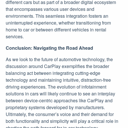
different cars but as part of a broader digital ecosystem
that encompasses various user devices and
environments. This seamless integration fosters an
uninterrupted experience, whether transitioning from
home to car or between different vehicles in rental
services.
Conclusion: Navigating the Road Ahead
As we look to the future of automotive technology, the
discussion around CarPlay exemplifies the broader
balancing act between integrating cutting-edge
technology and maintaining intuitive, distraction-free
driving experiences. The evolution of infotainment
solutions in cars will likely continue to see an interplay
between device-centric approaches like CarPlay and
proprietary systems developed by manufacturers.
Ultimately, the consumer’s voice and their demand for
both functionality and simplicity will play a critical role in
charting the path forward for in-car technology.