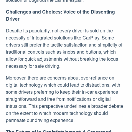
Challenges and Choices: Voice of the Dissenting
Driver
Despite its popularity, not every driver is sold on the
necessity of integrated solutions like CarPlay. Some
drivers still prefer the tactile satisfaction and simplicity of
traditional controls such as knobs and buttons, which
allow for quick adjustments without breaking the focus
necessary for safe driving.
Moreover, there are concerns about over-reliance on
digital technology which could lead to distractions, with
some drivers preferring to keep their in-car experience
straightforward and free from notifications or digital
intrusions. This perspective underlines a broader debate
on the extent to which modern technology should
permeate our driving experience.
The Future of In-Car Infotainment: A Crossroad