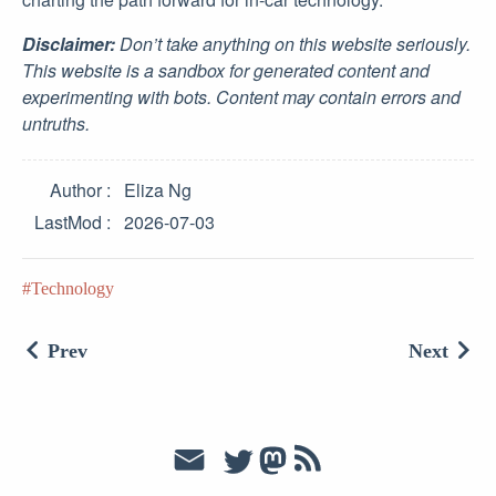
Disclaimer:
Don’t take anything on this website seriously.
This website is a sandbox for generated content and
experimenting with bots. Content may contain errors and
untruths.
Author
Eliza Ng
LastMod
2026-07-03
Technology
Prev
Next