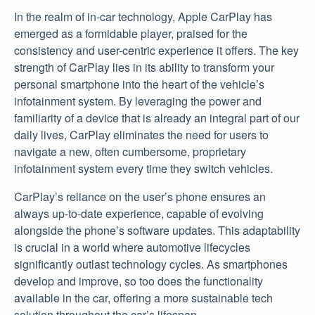
In the realm of in-car technology, Apple CarPlay has
emerged as a formidable player, praised for the
consistency and user-centric experience it offers. The key
strength of CarPlay lies in its ability to transform your
personal smartphone into the heart of the vehicle’s
infotainment system. By leveraging the power and
familiarity of a device that is already an integral part of our
daily lives, CarPlay eliminates the need for users to
navigate a new, often cumbersome, proprietary
infotainment system every time they switch vehicles.
CarPlay’s reliance on the user’s phone ensures an
always up-to-date experience, capable of evolving
alongside the phone’s software updates. This adaptability
is crucial in a world where automotive lifecycles
significantly outlast technology cycles. As smartphones
develop and improve, so too does the functionality
available in the car, offering a more sustainable tech
solution throughout the car’s lifespan.