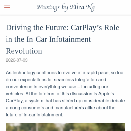
Musings by Eliza Ng
Driving the Future: CarPlay’s Role
in the In-Car Infotainment
Revolution
2026-07-03
As technology continues to evolve at a rapid pace, so too
do our expectations for seamless integration and
convenience in everything we use – including our
vehicles. At the forefront of this discussion is Apple’s
CarPlay, a system that has stirred up considerable debate
among consumers and manufacturers alike about the
future of in-car infotainment.