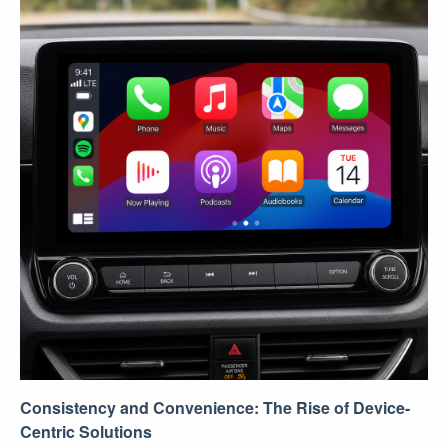
Consistency and Convenience: The Rise of Device-
Centric Solutions