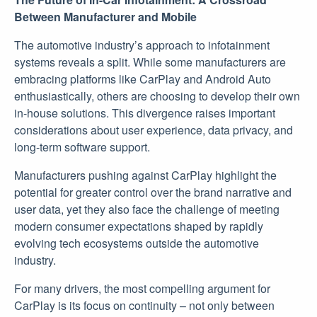
Between Manufacturer and Mobile
The automotive industry’s approach to infotainment
systems reveals a split. While some manufacturers are
embracing platforms like CarPlay and Android Auto
enthusiastically, others are choosing to develop their own
in-house solutions. This divergence raises important
considerations about user experience, data privacy, and
long-term software support.
Manufacturers pushing against CarPlay highlight the
potential for greater control over the brand narrative and
user data, yet they also face the challenge of meeting
modern consumer expectations shaped by rapidly
evolving tech ecosystems outside the automotive
industry.
For many drivers, the most compelling argument for
CarPlay is its focus on continuity – not only between