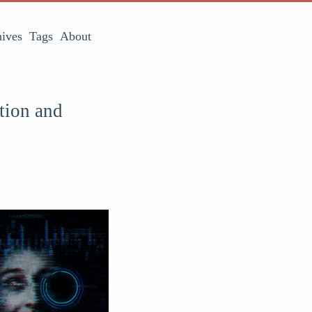
ives
Tags
About
tion and