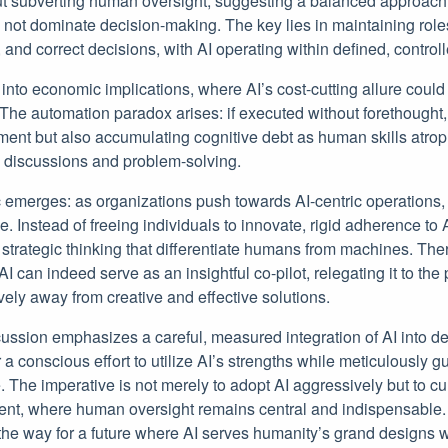
t subverting human oversight, suggesting a balanced approach
not dominate decision-making. The key lies in maintaining ro
 and correct decisions, with AI operating within defined, control
nto economic implications, where AI’s cost-cutting allure could 
The automation paradox arises: if executed without forethought, 
ent but also accumulating cognitive debt as human skills atro
l discussions and problem-solving.
 emerges: as organizations push towards AI-centric operations,
. Instead of freeing individuals to innovate, rigid adherence to A
d strategic thinking that differentiate humans from machines. The
I can indeed serve as an insightful co-pilot, relegating it to the 
ively away from creative and effective solutions.
scussion emphasizes a careful, measured integration of AI into 
r a conscious effort to utilize AI’s strengths while meticulously 
. The imperative is not merely to adopt AI aggressively but to cul
nt, where human oversight remains central and indispensable. T
he way for a future where AI serves humanity’s grand designs w