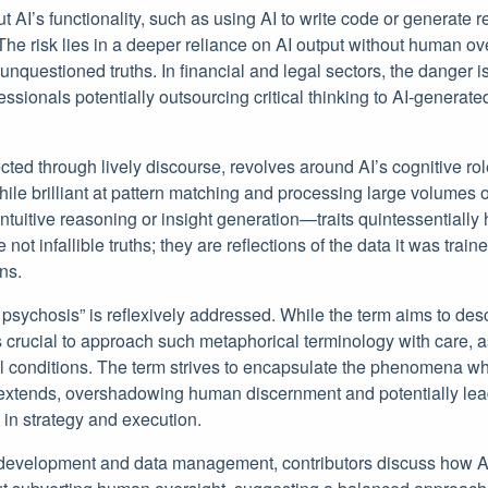
t AI’s functionality, such as using AI to write code or generate 
The risk lies in a deeper reliance on AI output without human ov
nquestioned truths. In financial and legal sectors, the danger is
ssionals potentially outsourcing critical thinking to AI-generat
ted through lively discourse, revolves around AI’s cognitive ro
ile brilliant at pattern matching and processing large volumes of
intuitive reasoning or insight generation—traits quintessentially
not infallible truths; they are reflections of the data it was train
ns.
 psychosis” is reflexively addressed. While the term aims to de
 crucial to approach such metaphorical terminology with care, as i
 conditions. The term strives to encapsulate the phenomena whe
extends, overshadowing human discernment and potentially lea
s in strategy and execution.
re development and data management, contributors discuss how 