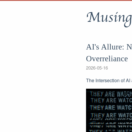
Musing
AI's Allure: 
Overreliance
2026-05-16
The Intersection of A