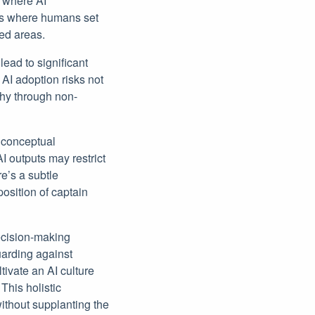
 where AI
les where humans set
led areas.
lead to significant
AI adoption risks not
phy through non-
 conceptual
I outputs may restrict
re’s a subtle
position of captain
decision-making
guarding against
tivate an AI culture
his holistic
ithout supplanting the