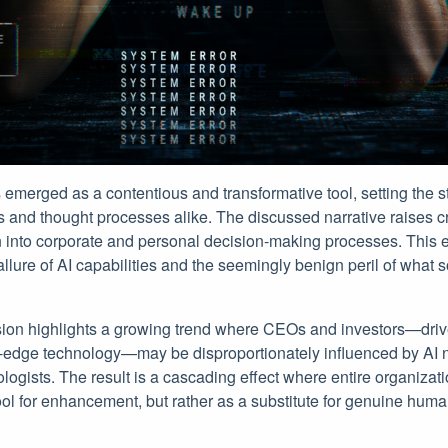
s emerged as a contentious and transformative tool, setting the s
s and thought processes alike. The discussed narrative raises cri
ion into corporate and personal decision-making processes. This 
llure of AI capabilities and the seemingly benign peril of what
ssion highlights a growing trend where CEOs and investors—drive
g-edge technology—may be disproportionately influenced by AI 
logists. The result is a cascading effect where entire organizati
ool for enhancement, but rather as a substitute for genuine hum