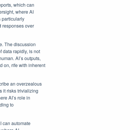
reports, which can
ersight, where AI
 particularly
ed responses over
le. The discussion
 data rapidly, is not
 human. AI’s outputs,
ed on, rife with inherent
scribe an overzealous
t risks trivializing
re AI’s role in
ding to
AI can automate