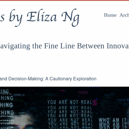
s by Eliza Ng
Home
Arch
Navigating the Fine Line Between Innova
I and Decision-Making: A Cautionary Exploration