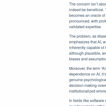
The concern isn’t abou
indeed be beneficial. 
becomes an oracle of u
pronounced, with profe
validated expertise.
The problem, as dissec
emphasizes that AI, wh
inherently capable of 
although plausible, are 
biases and assumptio
Moreover, the term “AI
dependence on AI, it’s
genuine psychological
decision-making over
institutionalized error
In fields like softwa