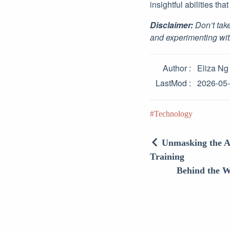
insightful abilities tha
Disclaimer:
Don’t take
and experimenting wit
Author
Eliza Ng
LastMod
2026-05
Technology
Unmasking the A
Training
Behind the W