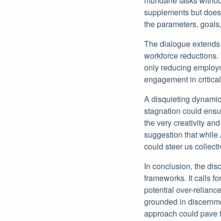
mundane tasks withou
supplements but does 
the parameters, goals,
The dialogue extends i
workforce reductions. 
only reducing employm
engagement in critica
A disquieting dynamic
stagnation could ensue
the very creativity an
suggestion that while A
could steer us collect
In conclusion, the di
frameworks. It calls fo
potential over-reliance
grounded in discernme
approach could pave t