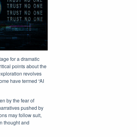
tage for a dramatic
tical points about the
exploration revolves
 some have termed “AI
n by the fear of
narratives pushed by
ons may follow suit,
an thought and