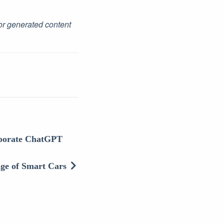
for generated content
rporate ChatGPT
Age of Smart Cars