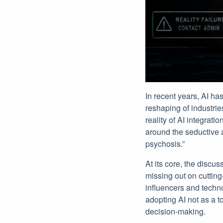
In recent years, AI ha
reshaping of industrie
reality of AI integrat
around the seductive a
psychosis.”
At its core, the discu
missing out on cuttin
influencers and techno
adopting AI not as a t
decision-making.