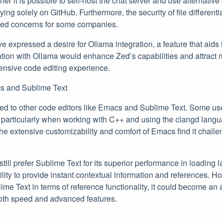
r it is possible to self-host the chat server and use alternative
ying solely on GitHub. Furthermore, the security of file different
ised concerns for some companies.
ve expressed a desire for Ollama integration, a feature that aids
ation with Ollama would enhance Zed’s capabilities and attract
ensive code editing experience.
s and Sublime Text
 to other code editors like Emacs and Sublime Text. Some use
particularly when working with C++ and using the clangd langu
e extensive customizability and comfort of Emacs find it challe
still prefer Sublime Text for its superior performance in loading 
bility to provide instant contextual information and references. H
me Text in terms of reference functionality, it could become an 
oth speed and advanced features.