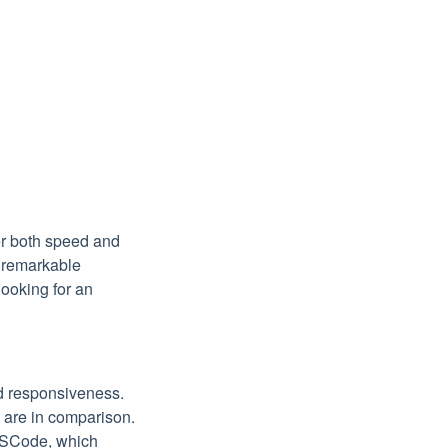
fer both speed and
s remarkable
ooking for an
d responsiveness.
 are in comparison.
 VSCode, which