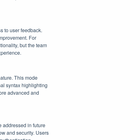
s to user feedback.
improvement. For
ionality, but the team
xperience.
eature. This mode
nal syntax highlighting
 more advanced and
e addressed in future
low and security. Users