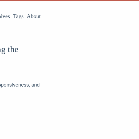
ives
Tags
About
ng the
responsiveness, and