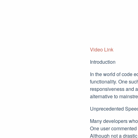
Video Link
Introduction
In the world of code e
functionality. One suc
responsiveness and ad
alternative to mainst
Unprecedented Spee
Many developers who h
One user commented th
Although not a drasti