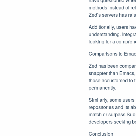
have questioned whethe
methods instead of rel
Zed’s servers has ra
Additionally, users ha
understanding. Integr
looking for a compreh
Comparisons to Emac
Zed has been compared
snappier than Emacs, 
those accustomed to th
permanently.
Similarly, some users 
repositories and its a
match or surpass Subli
developers seeking b
Conclusion