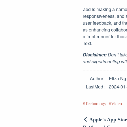
Zed is making a name f
responsiveness, and a
user feedback, and th
as enhancing collabor
a front-runner for tho
Text.
Disclaimer:
Don’t take
and experimenting wit
Author
Eliza Ng
LastMod
2024-01
Technology
Video
Apple's App Sto