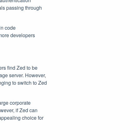
 authentication
ials passing through
 in code
 more developers
rs find Zed to be
age server. However,
nging to switch to Zed
large corporate
owever, if Zed can
appealing choice for