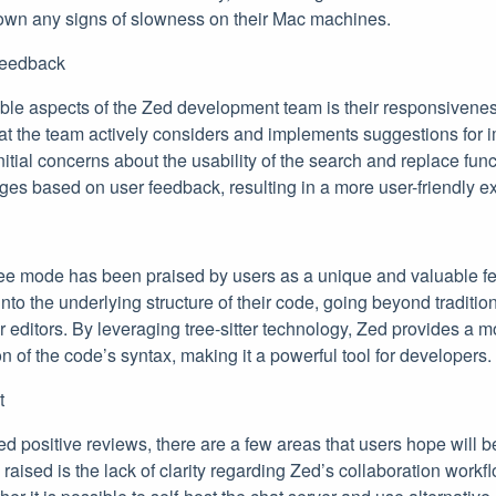
own any signs of slowness on their Mac machines.
Feedback
e aspects of the Zed development team is their responsivenes
at the team actively considers and implements suggestions for 
itial concerns about the usability of the search and replace funct
ges based on user feedback, resulting in a more user-friendly e
ee mode has been praised by users as a unique and valuable f
into the underlying structure of their code, going beyond traditio
 editors. By leveraging tree-sitter technology, Zed provides a
n of the code’s syntax, making it a powerful tool for developers.
t
 positive reviews, there are a few areas that users hope will b
aised is the lack of clarity regarding Zed’s collaboration workf