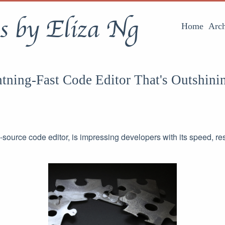
s by Eliza Ng
Home
Arch
tning-Fast Code Editor That's Outshini
n-source code editor, is impressing developers with its speed, 