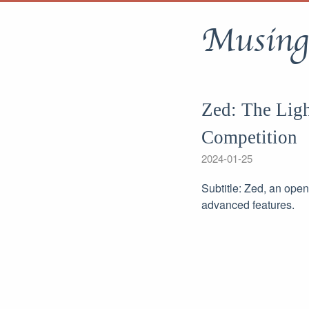
Musing
Zed: The Ligh
Competition
2024-01-25
Subtitle: Zed, an ope
advanced features.