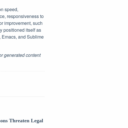
 on speed,
ce, responsiveness to
for improvement, such
 positioned itself as
de, Emacs, and Sublime
for generated content
ions Threaten Legal