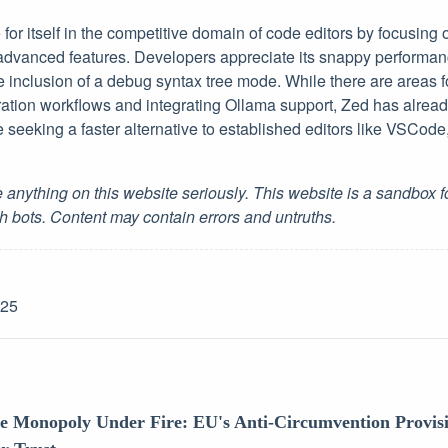
or itself in the competitive domain of code editors by focusing
dvanced features. Developers appreciate its snappy performan
e inclusion of a debug syntax tree mode. While there are areas 
ation workflows and integrating Ollama support, Zed has already
se seeking a faster alternative to established editors like VSCo
 anything on this website seriously. This website is a sandbox 
h bots. Content may contain errors and untruths.
-25
re Monopoly Under Fire: EU's Anti-Circumvention Provis