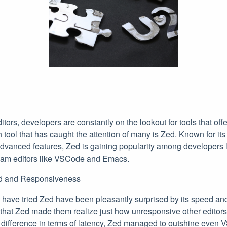
ditors, developers are constantly on the lookout for tools that of
h tool that has caught the attention of many is Zed. Known for it
vanced features, Zed is gaining popularity among developers l
ream editors like VSCode and Emacs.
d and Responsiveness
ave tried Zed have been pleasantly surprised by its speed an
at Zed made them realize just how unresponsive other editors
c difference in terms of latency, Zed managed to outshine even