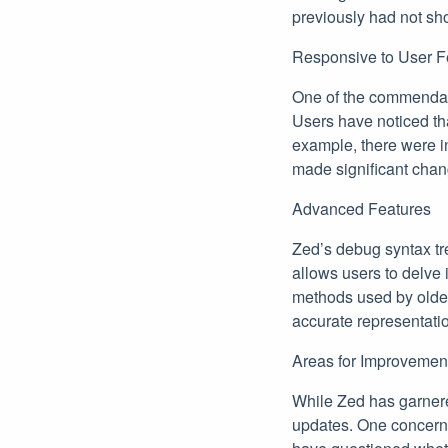
previously had not sh
Responsive to User 
One of the commendabl
Users have noticed th
example, there were in
made significant chan
Advanced Features
Zed’s debug syntax tr
allows users to delve 
methods used by older
accurate representatio
Areas for Improvemen
While Zed has garnered
updates. One concern r